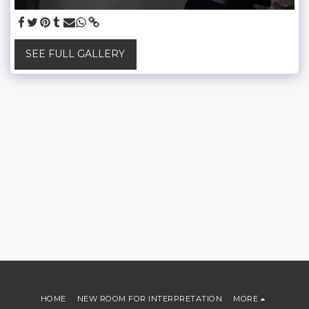
SEE FULL GALLERY
HOME
NEW ROOM FOR INTERPRETATION
MORE