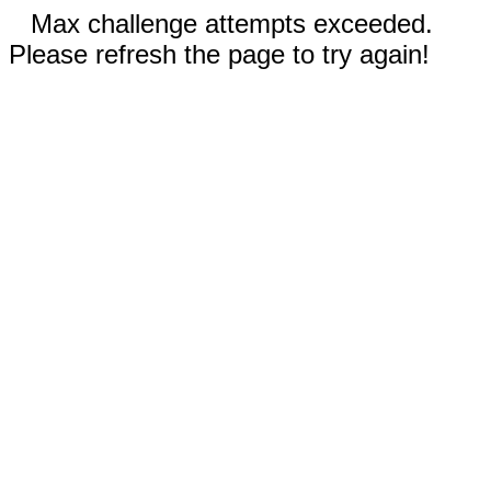
Max challenge attempts exceeded.
Please refresh the page to try again!