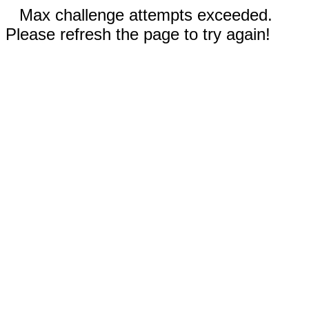
Max challenge attempts exceeded.
Please refresh the page to try again!